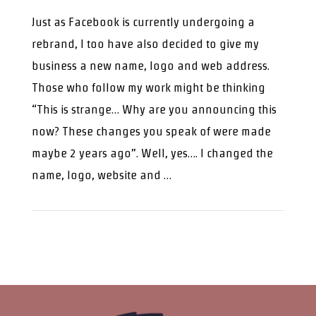
Just as Facebook is currently undergoing a
rebrand, I too have also decided to give my
business a new name, logo and web address.
Those who follow my work might be thinking
“This is strange… Why are you announcing this
now? These changes you speak of were made
maybe 2 years ago”. Well, yes…. I changed the
name, logo, website and …