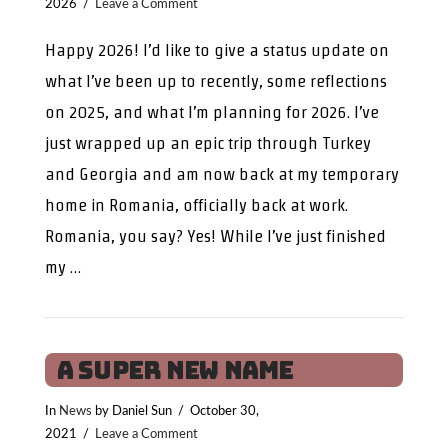
2026
Leave a Comment
Happy 2026! I’d like to give a status update on
what I’ve been up to recently, some reflections
on 2025, and what I’m planning for 2026. I’ve
just wrapped up an epic trip through Turkey
and Georgia and am now back at my temporary
home in Romania, officially back at work.
Romania, you say? Yes! While I’ve just finished
my …
A Super New Name
In
News
by Daniel Sun
October 30,
2021
Leave a Comment