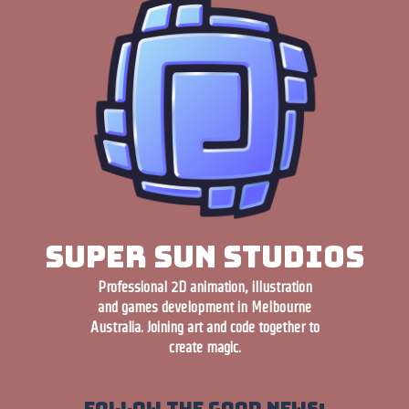
Super Sun Studios
Professional 2D animation, illustration
and games development in Melbourne
Australia. Joining art and code together to
create magic.