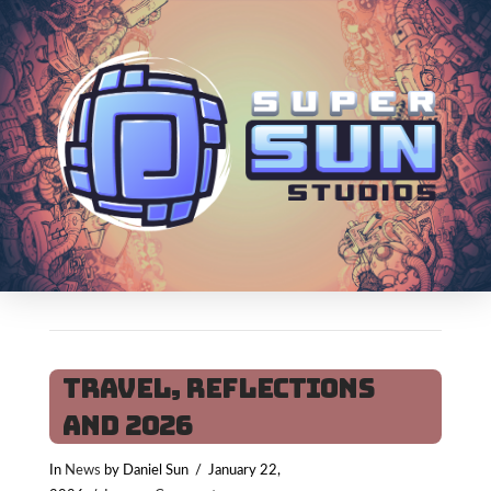
Travel, Reflections
and 2026
In
News
by Daniel Sun
January 22,