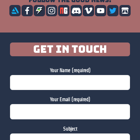
Follow the good news:
Get in touch
Your Name (required)
Your Email (required)
Subject