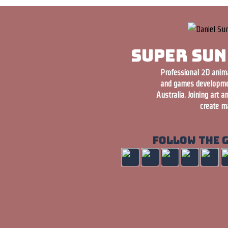
Super Sun
Professional 2D animat
and games developme
Australia. Joining art a
create ma
Follow the 