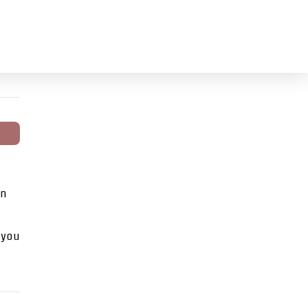
on
 you