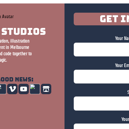
Get i
 Studios
Your Na
ion, illustration
nt in Melbourne
nd code together to
gic.
Your Em
good news:
S
You