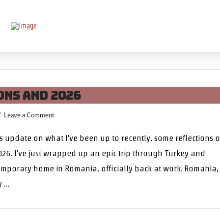
ons and 2026
Leave a Comment
us update on what I’ve been up to recently, some reflections 
26. I’ve just wrapped up an epic trip through Turkey and
mporary home in Romania, officially back at work. Romania,
y …