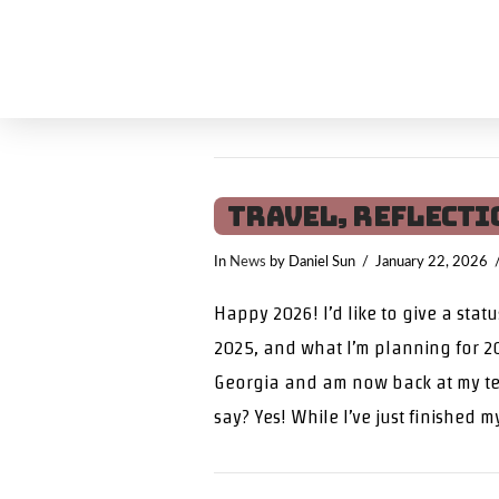
Travel, Reflecti
In
News
by Daniel Sun
January 22, 2026
Happy 2026! I’d like to give a stat
2025, and what I’m planning for 20
Georgia and am now back at my te
say? Yes! While I’ve just finished m