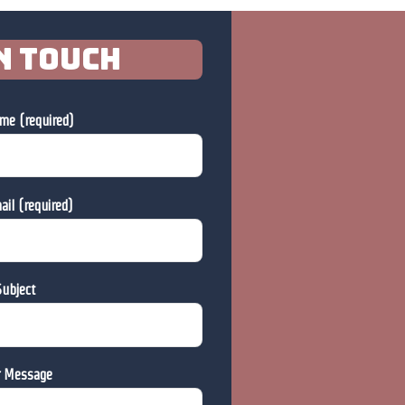
n touch
me (required)
ail (required)
ubject
r Message